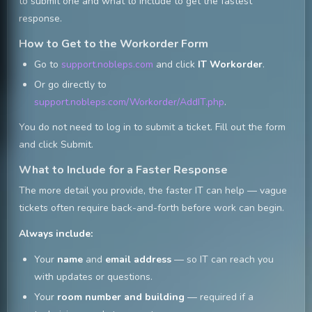
to submit one and what to include to get the fastest
response.
How to Get to the Workorder Form
Go to
support.nobleps.com
and click
IT Workorder
.
Or go directly to
support.nobleps.com/Workorder/AddIT.php
.
You do not need to log in to submit a ticket. Fill out the form
and click Submit.
What to Include for a Faster Response
The more detail you provide, the faster IT can help — vague
tickets often require back-and-forth before work can begin.
Always include:
Your
name
and
email address
— so IT can reach you
with updates or questions.
Your
room number and building
— required if a