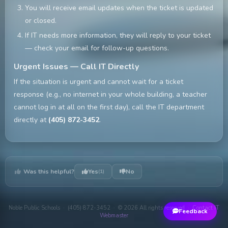
You will receive email updates when the ticket is updated
or closed.
If IT needs more information, they will reply to your ticket
— check your email for follow-up questions.
Urgent Issues — Call IT Directly
If the situation is urgent and cannot wait for a ticket
response (e.g., no internet in your whole building, a teacher
cannot log in at all on the first day), call the IT department
directly at
(405) 872-3452
.
Was this helpful?
Yes
No
(1)
Noble Public Schools · (405) 872-3452 · © 2026 All rights reserved ·
Contact IT
Feedback
Webmaster