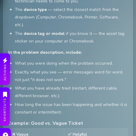
technician needs to come to you.
The
device type
— select the closest match from the
dropdown (Computer, Chromebook, Printer, Software,
etc.).
The
device tag or model
if you know it — the asset tag
sticker on your computer or Chromebook.
In the problem description, include:
What you were doing when the problem occurred.
ACTIONS
Exactly what you see — error messages word for word,
not just "it does not work."
What you have already tried (restart, different cable,
different browser, etc.).
SHORTCUTS
How long the issue has been happening and whether it is
constant or intermittent.
Example: Good vs. Vague Ticket
❌ Vague
✅ Helpful