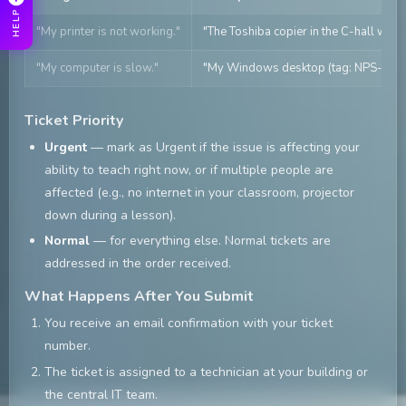
HELP
"My printer is not working."
"The Toshiba copier in the C-hall work
"My computer is slow."
"My Windows desktop (tag: NPS-1234) 
Ticket Priority
Urgent
— mark as Urgent if the issue is affecting your
ability to teach right now, or if multiple people are
affected (e.g., no internet in your classroom, projector
down during a lesson).
Normal
— for everything else. Normal tickets are
addressed in the order received.
What Happens After You Submit
You receive an email confirmation with your ticket
number.
The ticket is assigned to a technician at your building or
the central IT team.