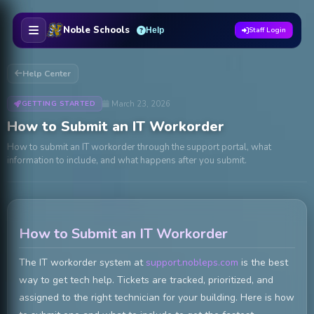
Skip to main content
Noble Schools
Help
Staff Login
Help Center
March 23, 2026
GETTING STARTED
How to Submit an IT Workorder
How to submit an IT workorder through the support portal, what
information to include, and what happens after you submit.
How to Submit an IT Workorder
The IT workorder system at
support.nobleps.com
is the best
way to get tech help. Tickets are tracked, prioritized, and
assigned to the right technician for your building. Here is how